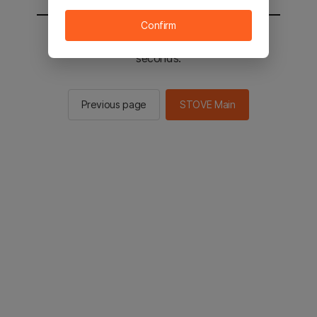
Confirm
You will be sent to the STOVE main in 2
seconds.
Previous page
STOVE Main