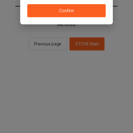
Confirm
You will be sent to the STOVE main in 2
seconds.
Previous page
STOVE Main