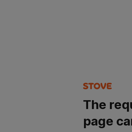
The req
page ca