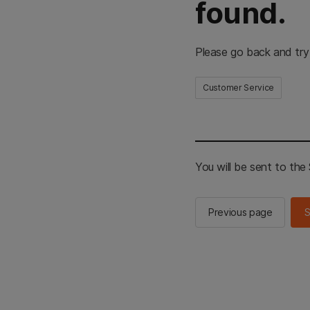
found.
Please go back and try
Customer Service
You will be sent to th
Previous page