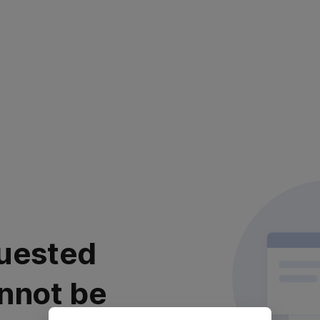
uested
nnot be