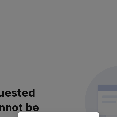
uested
nnot be