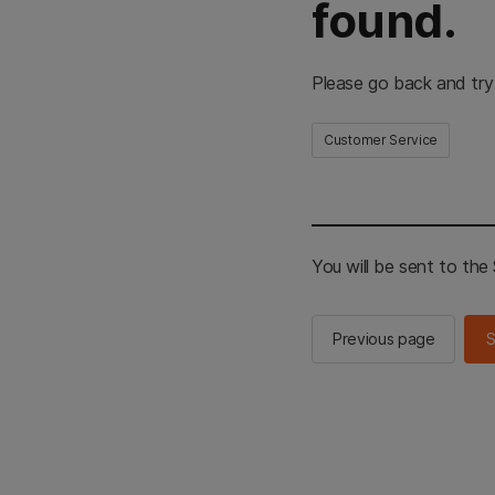
found.
Please go back and try
Customer Service
You will be sent to th
Previous page