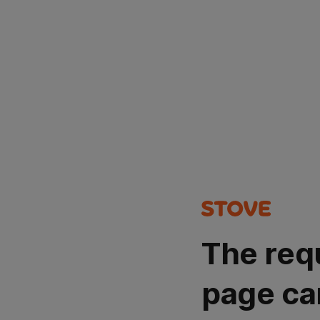
The req
page ca