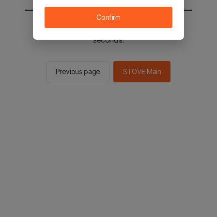
Confirm
You will be sent to the STOVE main in 2
seconds.
Previous page
STOVE Main