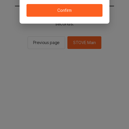
Confirm
You will be sent to the STOVE main in 2
seconds.
Previous page
STOVE Main