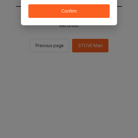
Confirm
You will be sent to the STOVE main in 2
seconds.
Previous page
STOVE Main