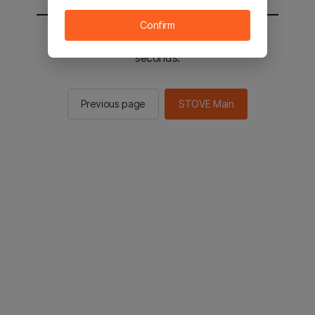
Confirm
You will be sent to the STOVE main in 2
seconds.
Previous page
STOVE Main