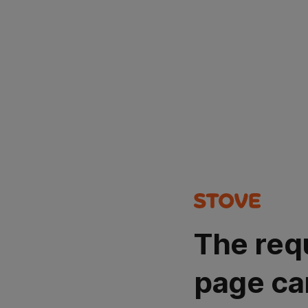
The req
page ca