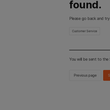
found.
Please go back and try
Customer Service
You will be sent to th
Previous page