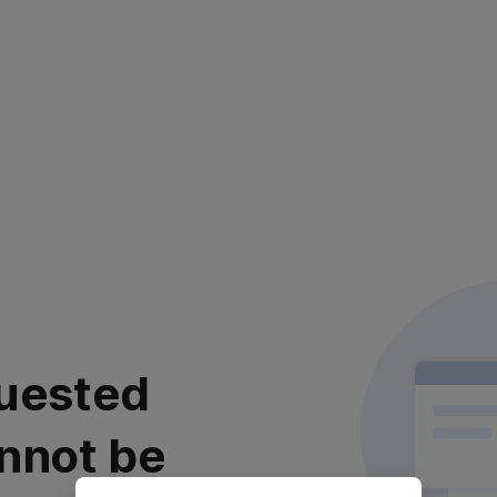
uested
nnot be