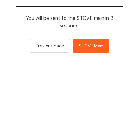
You will be sent to the STOVE main in 2
seconds.
Previous page
STOVE Main