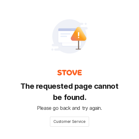
The requested page cannot
be found.
Please go back and try again.
Customer Service