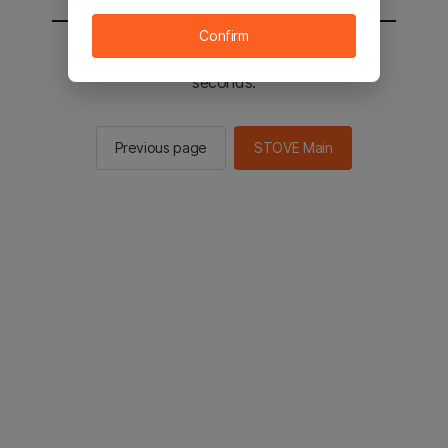
Confirm
You will be sent to the STOVE main in 2
seconds.
Previous page
STOVE Main