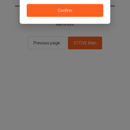
Confirm
You will be sent to the STOVE main in 2
seconds.
Previous page
STOVE Main