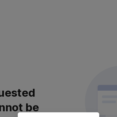
uested
nnot be