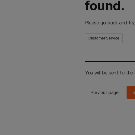
found.
Please go back and try
Customer Service
You will be sent to th
Previous page