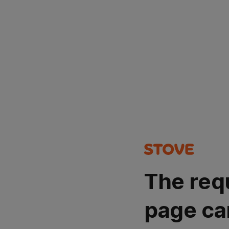
The req
page ca