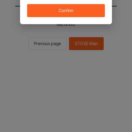
Confirm
You will be sent to the STOVE main in 2
seconds.
Previous page
STOVE Main