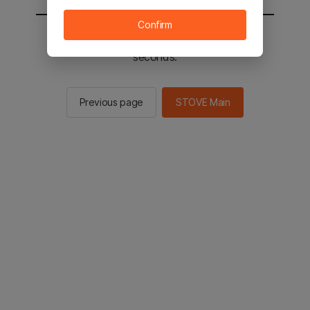
Confirm
You will be sent to the STOVE main in 3
seconds.
Previous page
STOVE Main