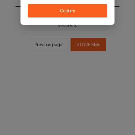
Confirm
You will be sent to the STOVE main in 2
seconds.
Previous page
STOVE Main