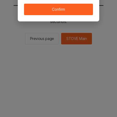
Confirm
You will be sent to the STOVE main in 2
seconds.
Previous page
STOVE Main