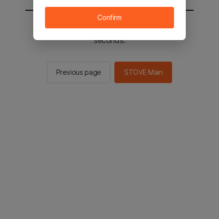
Confirm
You will be sent to the STOVE main in 2
seconds.
Previous page
STOVE Main