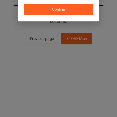
Confirm
You will be sent to the STOVE main in 2
seconds.
Previous page
STOVE Main