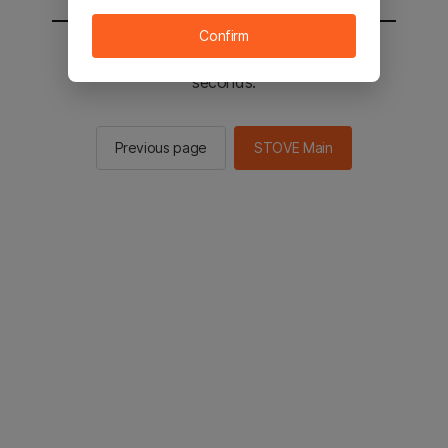
Confirm
You will be sent to the STOVE main in 2
seconds.
Previous page
STOVE Main