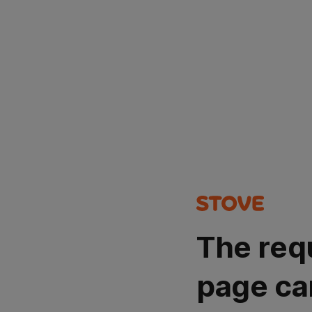
The req
page ca