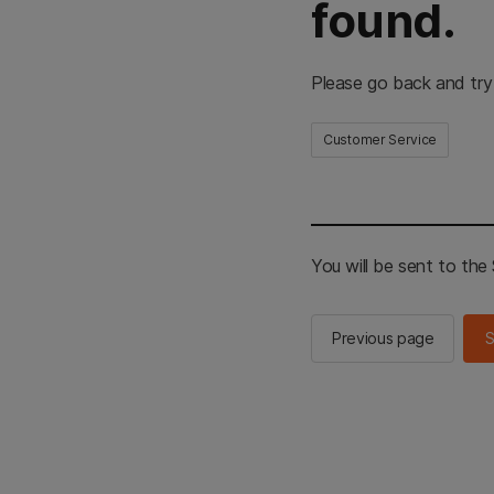
found.
Please go back and try
Customer Service
You will be sent to th
Previous page