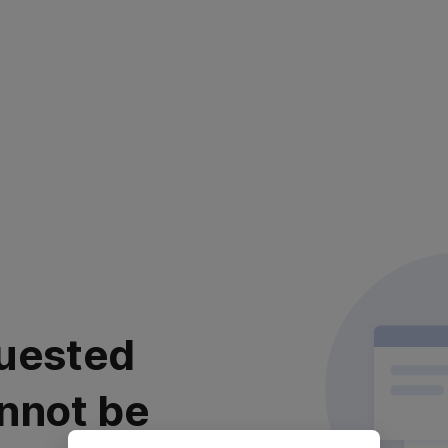
uested
nnot be