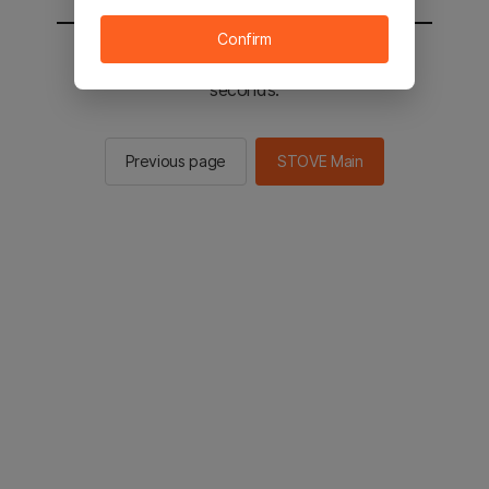
Confirm
You will be sent to the STOVE main in 2
seconds.
Previous page
STOVE Main