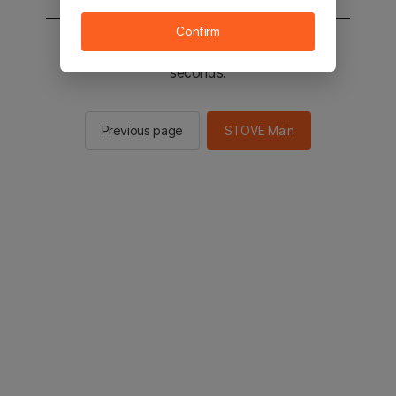
Confirm
You will be sent to the STOVE main in 2
seconds.
Previous page
STOVE Main