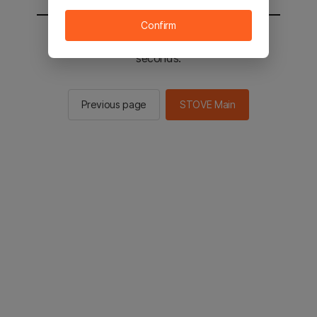
Confirm
You will be sent to the STOVE main in 2
seconds.
Previous page
STOVE Main