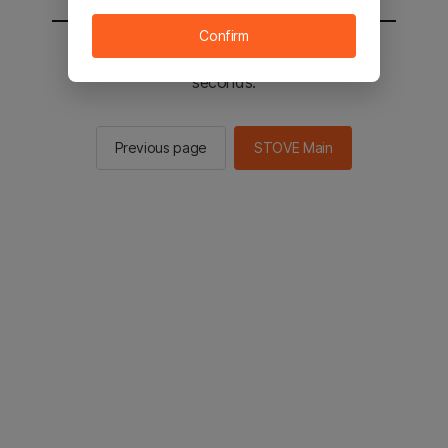
Confirm
You will be sent to the STOVE main in 2
seconds.
Previous page
STOVE Main