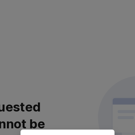
uested
nnot be