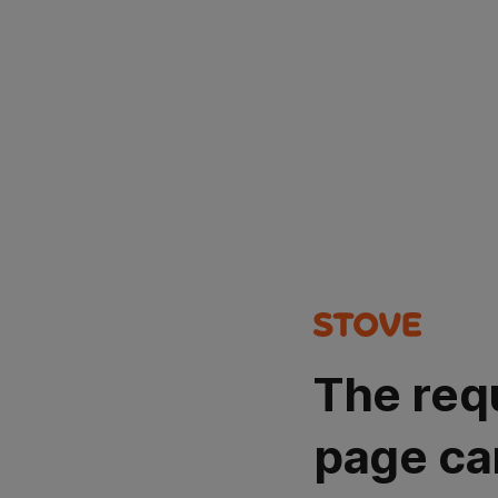
The req
page ca