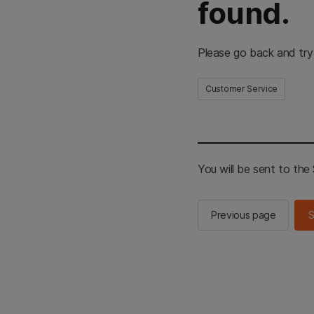
found.
Please go back and try
Customer Service
You will be sent to th
Previous page