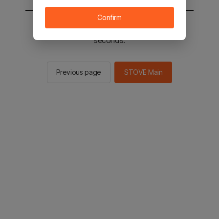
Confirm
You will be sent to the STOVE main in 2
seconds.
Previous page
STOVE Main