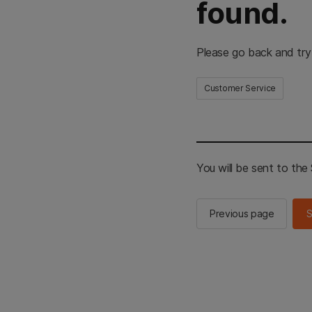
found.
Please go back and try
Customer Service
You will be sent to th
Previous page