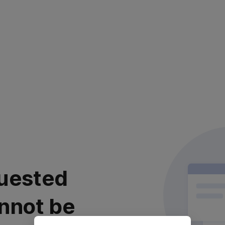
uested
nnot be