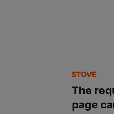
The req
page ca