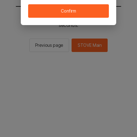
Confirm
You will be sent to the STOVE main in 2
seconds.
Previous page
STOVE Main