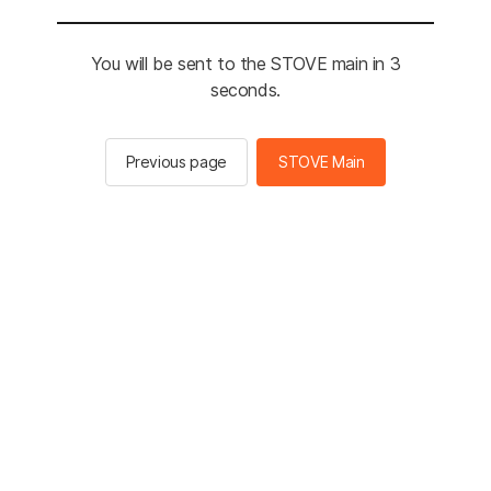
You will be sent to the STOVE main in 3
seconds.
Previous page
STOVE Main