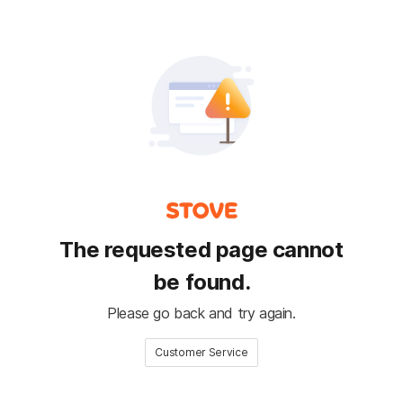
The requested page cannot
be found.
Please go back and try again.
Customer Service