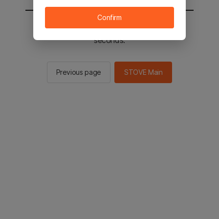
Confirm
You will be sent to the STOVE main in 3
seconds.
Previous page
STOVE Main