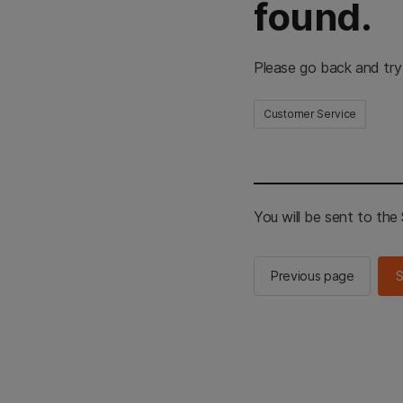
found.
Please go back and try
Customer Service
You will be sent to th
Previous page