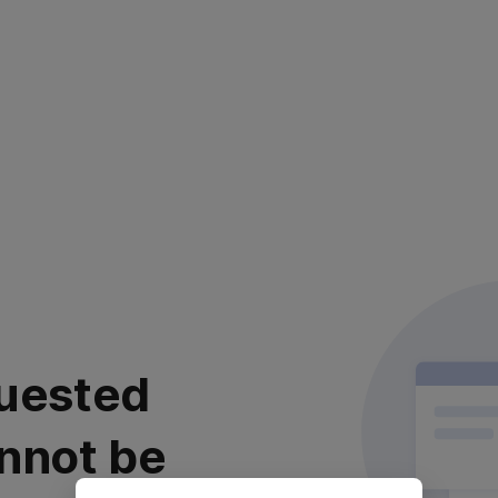
uested
nnot be