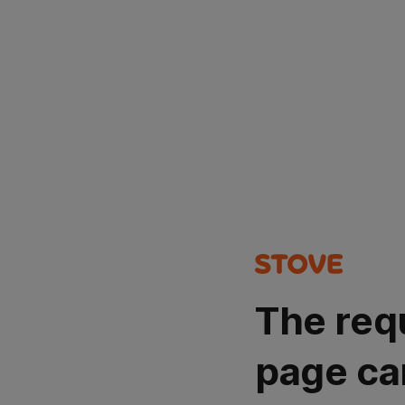
The req
page ca