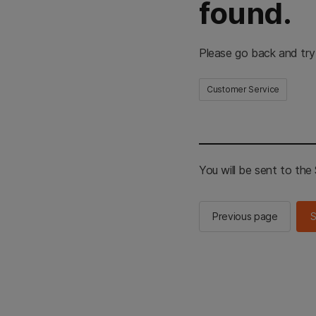
found.
Please go back and try
Customer Service
You will be sent to th
Previous page