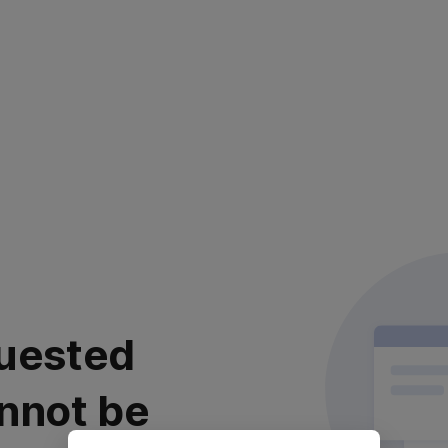
uested
nnot be