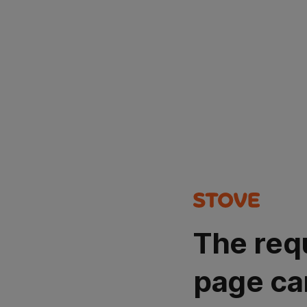
The req
page ca