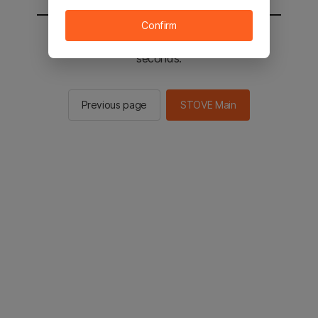
Confirm
You will be sent to the STOVE main in 2
seconds.
Previous page
STOVE Main