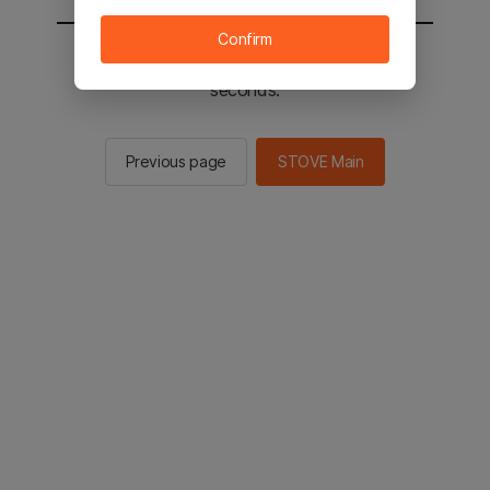
Confirm
You will be sent to the STOVE main in 3
seconds.
Previous page
STOVE Main