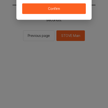
Confirm
You will be sent to the STOVE main in 2
seconds.
Previous page
STOVE Main