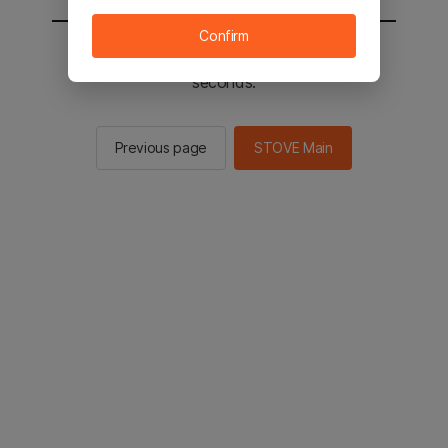
Confirm
You will be sent to the STOVE main in 2
seconds.
Previous page
STOVE Main