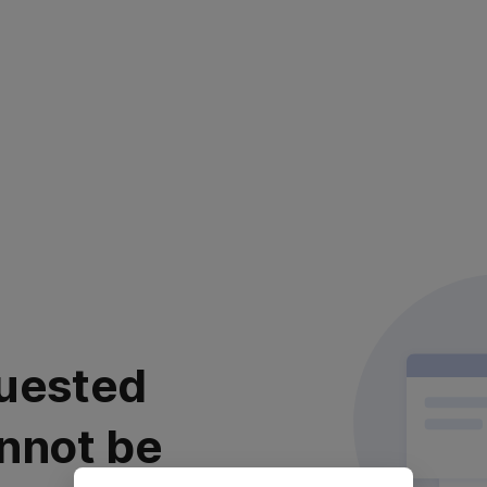
uested
nnot be