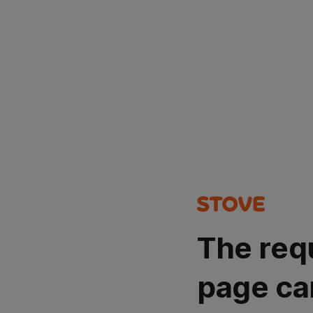
The req
page ca