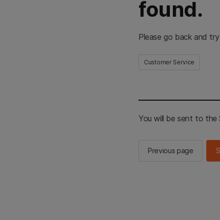
found.
Please go back and try
Customer Service
You will be sent to th
Previous page