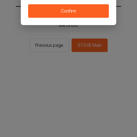
Confirm
You will be sent to the STOVE main in 2
seconds.
Previous page
STOVE Main