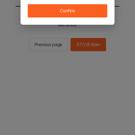
Confirm
You will be sent to the STOVE main in 2
seconds.
Previous page
STOVE Main