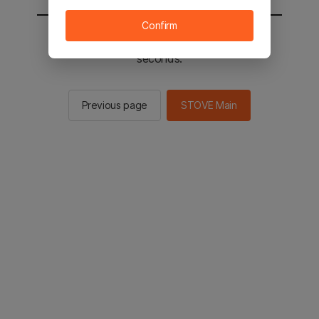
Confirm
You will be sent to the STOVE main in 2
seconds.
Previous page
STOVE Main