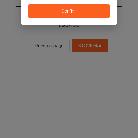
Confirm
You will be sent to the STOVE main in 2
seconds.
Previous page
STOVE Main