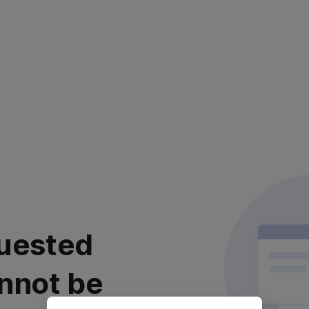
uested
nnot be