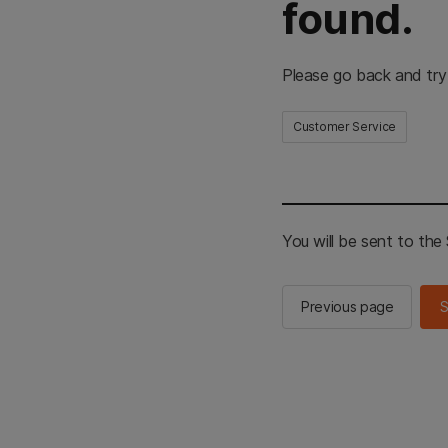
found.
Please go back and try
Customer Service
You will be sent to th
Previous page