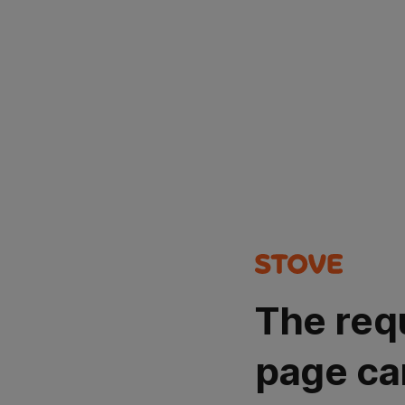
The req
page ca