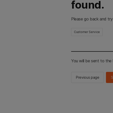
found.
Please go back and try
Customer Service
You will be sent to th
Previous page