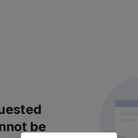
uested
nnot be