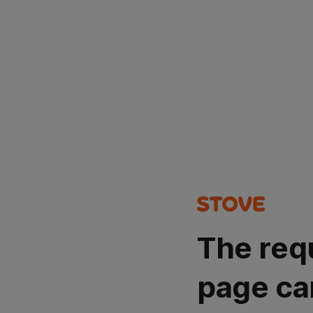
The req
page ca