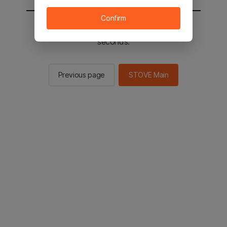
Confirm
You will be sent to the STOVE main in 2
seconds.
Previous page
STOVE Main