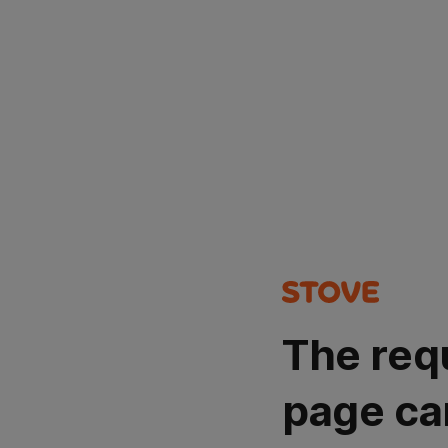
The req
page ca