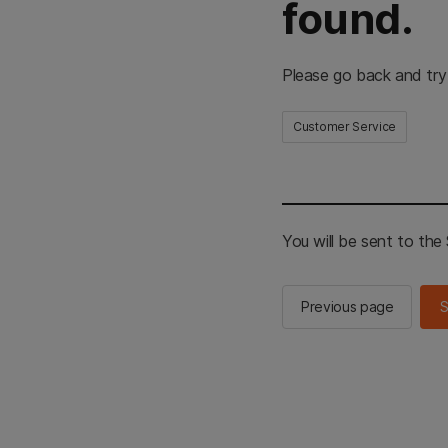
found.
Please go back and try
Customer Service
You will be sent to th
Previous page