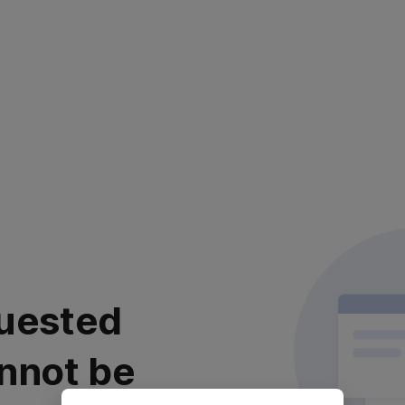
uested
nnot be