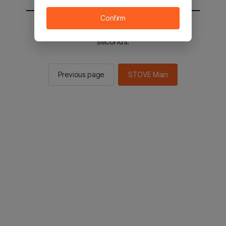
Confirm
You will be sent to the STOVE main in 2
seconds.
Previous page
STOVE Main