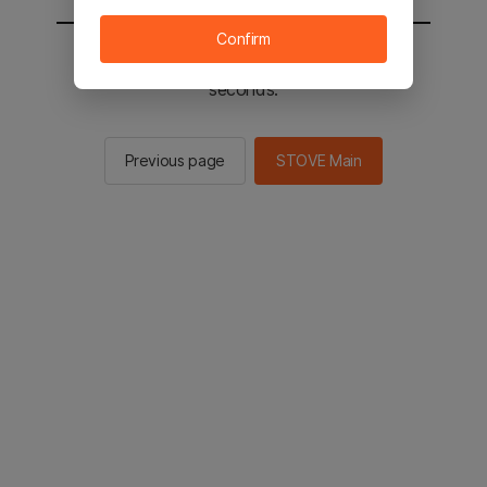
Confirm
You will be sent to the STOVE main in 2
seconds.
Previous page
STOVE Main