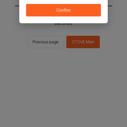
Confirm
You will be sent to the STOVE main in 2
seconds.
Previous page
STOVE Main