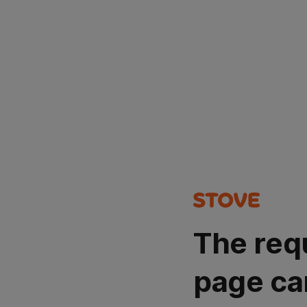
The req
page ca