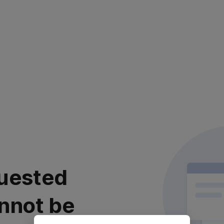
uested
nnot be