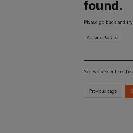
found.
Please go back and try
Customer Service
You will be sent to th
Previous page